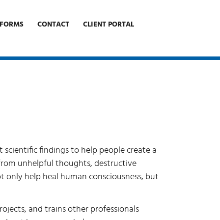
FORMS
CONTACT
CLIENT PORTAL
cientific findings to help people create a
 from unhelpful thoughts, destructive
 not only help heal human consciousness, but
rojects, and trains other professionals