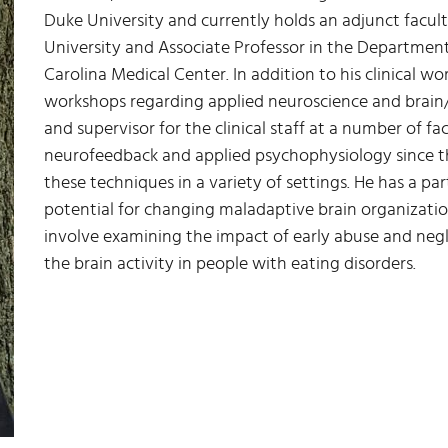
Duke University and currently holds an adjunct facult
University and Associate Professor in the Department
Carolina Medical Center. In addition to his clinical w
workshops regarding applied neuroscience and brain/m
and supervisor for the clinical staff at a number of fa
neurofeedback and applied psychophysiology since t
these techniques in a variety of settings. He has a par
potential for changing maladaptive brain organization
involve examining the impact of early abuse and neg
the brain activity in people with eating disorders.