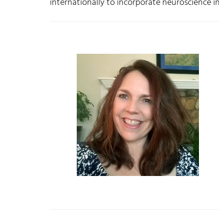
internationally to incorporate neuroscience i