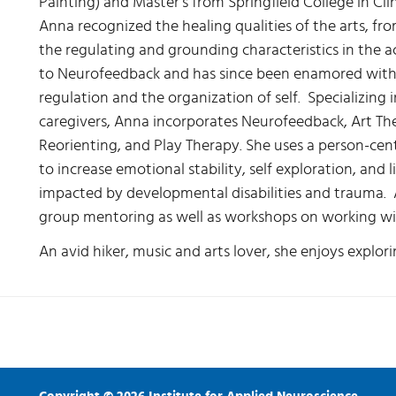
Painting) and Master's from Springfield College in Cli
Anna recognized the healing qualities of the arts, fr
the regulating and grounding characteristics in the a
to Neurofeedback and has since been enamored with t
regulation and the organization of self. Specializing 
caregivers, Anna incorporates Neurofeedback, Art Th
Reorienting, and Play Therapy. She uses a person-ce
to increase emotional stability, self exploration, and 
impacted by developmental disabilities and trauma. 
group mentoring as well as workshops on working wi
An avid hiker, music and arts lover, she enjoys explorin