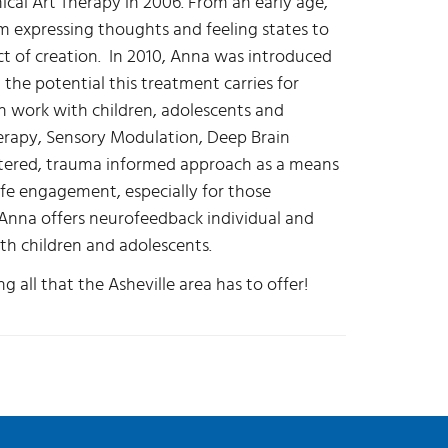
nical Art Therapy in 2006. From an early age,
om expressing thoughts and feeling states to
ct of creation. In 2010, Anna was introduced
he potential this treatment carries for
in work with children, adolescents and
erapy, Sensory Modulation, Deep Brain
ntered, trauma informed approach as a means
life engagement, especially for those
Anna offers neurofeedback individual and
th children and adolescents.
g all that the Asheville area has to offer!