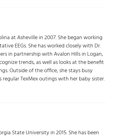
lina at Asheville in 2007. She began working
tative EEGs. She has worked closely with Dr.
rs in partnership with Avalon Hills in Logan,
ognize trends, as well as looks at the benefit
gs. Outside of the office, she stays busy
s regular TexMex outings with her baby sister.
rgia State University in 2015. She has been