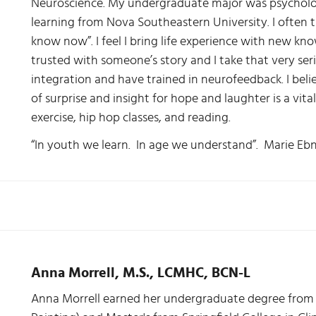
Neuroscience. My undergraduate major was psycholog
learning from Nova Southeastern University. I often t
know now”. I feel I bring life experience with new kn
trusted with someone’s story and I take that very se
integration and have trained in neurofeedback. I beli
of surprise and insight for hope and laughter is a vita
exercise, hip hop classes, and reading.
“In youth we learn. In age we understand”. Marie Eb
Anna Morrell, M.S., LCMHC, BCN-L
Anna Morrell earned her undergraduate degree from 