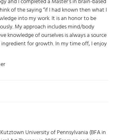
y and I completed a Master’s in brain-based
hink of the saying “if I had known then what I
owledge into my work. It is an honor to be
riously. My approach includes mind/body
eve knowledge of ourselves is always a source
l ingredient for growth. In my time off, I enjoy
ner
Kutztown University of Pennsylvania (BFA in