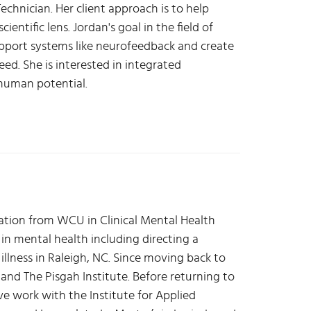
echnician. Her client approach is to help
entific lens. Jordan's goal in the field of
upport systems like neurofeedback and create
eed. She is interested in integrated
 human potential.
uation from WCU in Clinical Mental Health
 in mental health including directing a
llness in Raleigh, NC. Since moving back to
 and The Pisgah Institute. Before returning to
e work with the Institute for Applied