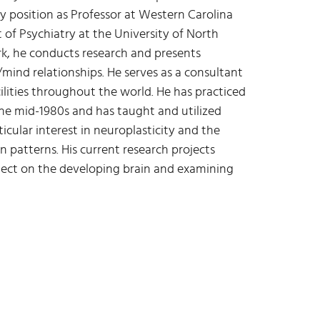
y position as Professor at Western Carolina
 of Psychiatry at the University of North
ork, he conducts research and presents
ind relationships. He serves as a consultant
cilities throughout the world. He has practiced
he mid-1980s and has taught and utilized
ticular interest in neuroplasticity and the
 patterns. His current research projects
lect on the developing brain and examining