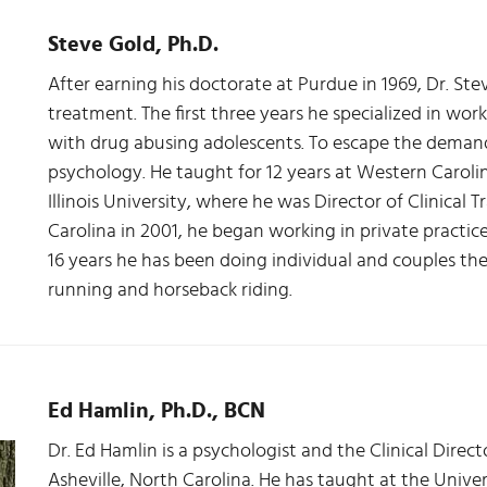
Steve Gold, Ph.D.
After earning his doctorate at Purdue in 1969, Dr. Ste
treatment. The first three years he specialized in wor
with drug abusing adolescents. To escape the demand
psychology. He taught for 12 years at Western Caroli
Illinois University, where he was Director of Clinical T
Carolina in 2001, he began working in private practic
16 years he has been doing individual and couples the
running and horseback riding.
Ed Hamlin, Ph.D., BCN
Dr. Ed Hamlin is a psychologist and the Clinical Direct
Asheville, North Carolina. He has taught at the Univer