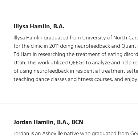
Illysa Hamlin, B.A.
Illysa Hamlin graduated from University of North Caro
for the clinic in 2011 doing neurofeedback and Quanti
Ed Hamlin researching the treatment of eating disorde
Utah. This work utilized QEEGs to analyze and help rec
of using neurofeedback in residential treatment settin
teaching dance classes and fitness courses, and enjoy
Jordan Hamlin, B.A., BCN
Jordan is an Asheville native who graduated from Geo