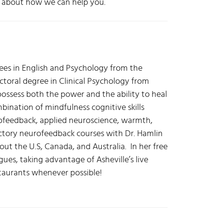
re about how we can help you.
s in English and Psychology from the
octoral degree in Clinical Psychology from
possess both the power and the ability to heal
mbination of mindfulness cognitive skills
feedback, applied neuroscience, warmth,
uctory neurofeedback courses with Dr. Hamlin
t the U.S, Canada, and Australia. In her free
ues, taking advantage of Asheville’s live
estaurants whenever possible!