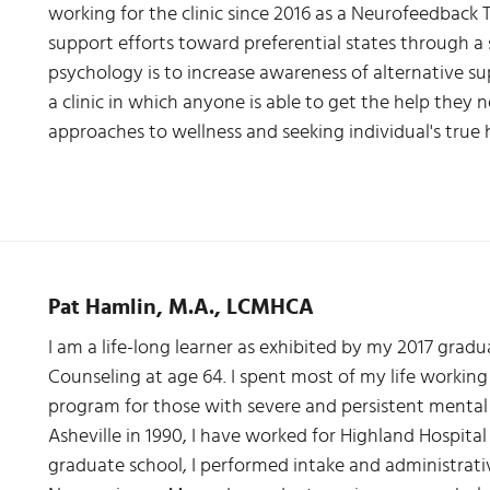
working for the clinic since 2016 as a Neurofeedback T
support efforts toward preferential states through a sci
psychology is to increase awareness of alternative s
a clinic in which anyone is able to get the help they n
approaches to wellness and seeking individual's true
Pat Hamlin, M.A., LCMHCA
I am a life-long learner as exhibited by my 2017 grad
Counseling at age 64. I spent most of my life working
program for those with severe and persistent mental i
Asheville in 1990, I have worked for Highland Hospital
graduate school, I performed intake and administrativ