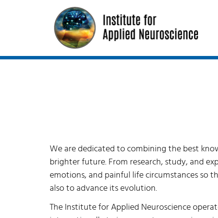
We are dedicated to combining the best knowle
brighter future. From research, study, and ex
emotions, and painful life circumstances so tha
also to advance its evolution.
The Institute for Applied Neuroscience operate