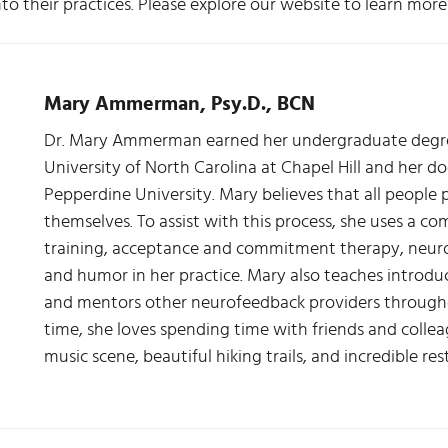
nto their practices. Please explore our website to learn mo
Mary Ammerman, Psy.D., BCN
Dr. Mary Ammerman earned her undergraduate degree
University of North Carolina at Chapel Hill and her d
Pepperdine University. Mary believes that all people 
themselves. To assist with this process, she uses a co
training, acceptance and commitment therapy, neuro
and humor in her practice. Mary also teaches introd
and mentors other neurofeedback providers throughou
time, she loves spending time with friends and colleag
music scene, beautiful hiking trails, and incredible r