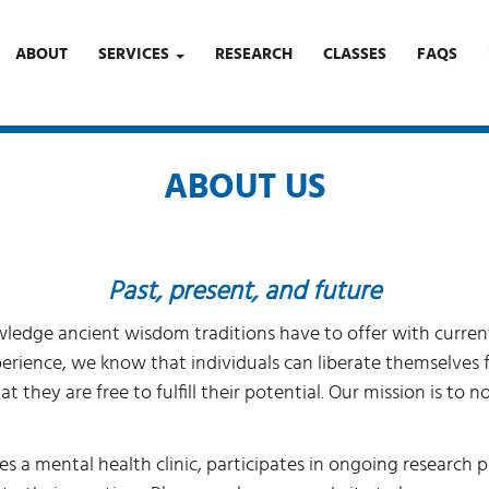
ABOUT
SERVICES
RESEARCH
CLASSES
FAQS
ABOUT US
Past, present, and future
dge ancient wisdom traditions have to offer with current s
perience, we know that individuals can liberate themselves
t they are free to fulfill their potential. Our mission is to
s a mental health clinic, participates in ongoing research p