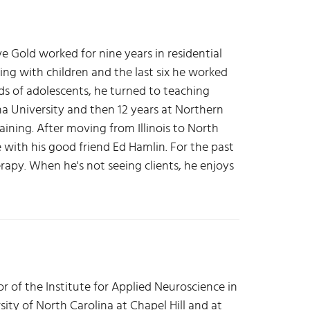
ve Gold worked for nine years in residential
king with children and the last six he worked
s of adolescents, he turned to teaching
na University and then 12 years at Northern
raining. After moving from Illinois to North
e with his good friend Ed Hamlin. For the past
rapy. When he's not seeing clients, he enjoys
or of the Institute for Applied Neuroscience in
sity of North Carolina at Chapel Hill and at